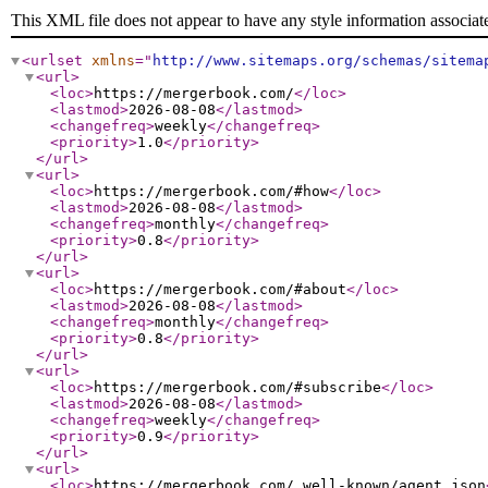
This XML file does not appear to have any style information associat
<urlset
xmlns
="
http://www.sitemaps.org/schemas/sitema
<url
>
<loc
>
https://mergerbook.com/
</loc
>
<lastmod
>
2026-08-08
</lastmod
>
<changefreq
>
weekly
</changefreq
>
<priority
>
1.0
</priority
>
</url
>
<url
>
<loc
>
https://mergerbook.com/#how
</loc
>
<lastmod
>
2026-08-08
</lastmod
>
<changefreq
>
monthly
</changefreq
>
<priority
>
0.8
</priority
>
</url
>
<url
>
<loc
>
https://mergerbook.com/#about
</loc
>
<lastmod
>
2026-08-08
</lastmod
>
<changefreq
>
monthly
</changefreq
>
<priority
>
0.8
</priority
>
</url
>
<url
>
<loc
>
https://mergerbook.com/#subscribe
</loc
>
<lastmod
>
2026-08-08
</lastmod
>
<changefreq
>
weekly
</changefreq
>
<priority
>
0.9
</priority
>
</url
>
<url
>
<loc
>
https://mergerbook.com/.well-known/agent.json