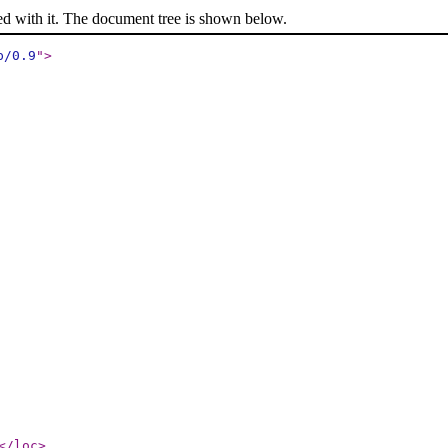
ed with it. The document tree is shown below.
p/0.9
"
>
</loc
>