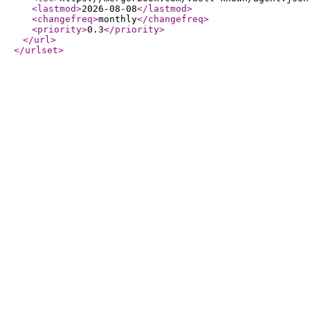
<lastmod
>
2026-08-08
</lastmod
>
<changefreq
>
monthly
</changefreq
>
<priority
>
0.3
</priority
>
</url
>
</urlset
>